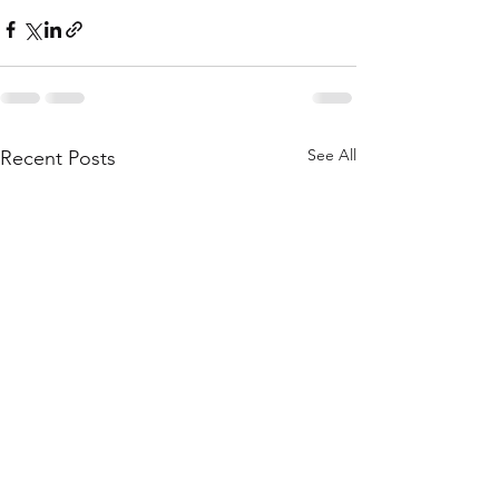
See All
Recent Posts