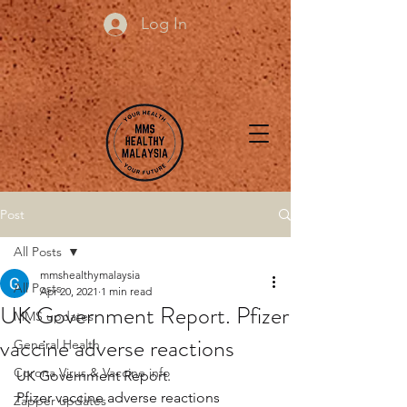
Log In
Post
All Posts
mmshealthymalaysia
All Posts
Apr 20, 2021
1 min read
UK Government Report. Pfizer
MMS updates
vaccine adverse reactions
General Health
Corona Virus & Vaccine info
UK Government Report.
Pfizer vaccine adverse reactions
Zapper updates