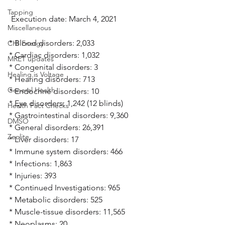
Tapping
 Execution date: March 4, 2021
Miscellaneous
* Blood disorders: 2,033
CHI Energy
* Cardiac disorders: 1,032
MRET updates
* Congenital disorders: 3
Healing is Voltage
* Hearing disorders: 713
General Health
* Endocrine disorders: 10
* Eye disorders: 1,242 (12 blinds)
Health Fact Checks
* Gastrointestinal disorders: 9,360
DMSO
* General disorders: 26,391
Zeolite
* Liver disorders: 17
* Immune system disorders: 466
* Infections: 1,863
* Injuries: 393
* Continued Investigations: 965
* Metabolic disorders: 525
* Muscle-tissue disorders: 11,565
* Neoplasms: 20