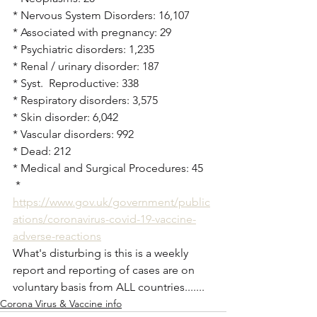
* Nervous System Disorders: 16,107
* Associated with pregnancy: 29
* Psychiatric disorders: 1,235
* Renal / urinary disorder: 187
* Syst.  Reproductive: 338
* Respiratory disorders: 3,575
* Skin disorder: 6,042
* Vascular disorders: 992
* Dead: 212
* Medical and Surgical Procedures: 45
 * 
https://www.gov.uk/government/public
ations/coronavirus-covid-19-vaccine-
adverse-reactions
What's disturbing is this is a weekly 
report and reporting of cases are on 
voluntary basis from ALL countries.......
Corona Virus & Vaccine info