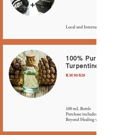
Local and International shipping availa
100% Pure Gum Spiri
Turpentine
RM50/$20
100 mL Bottle
Purchase includes Grand Master Ali's fu
Beyond Healing with Turpentine & Ke