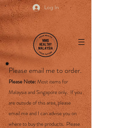
Log In
Please email me to order.
Please Note:
Most items for
Malaysia and Singapore only. If you
are outside of this area, please
email me and I can advise you on
where to buy the products. Please