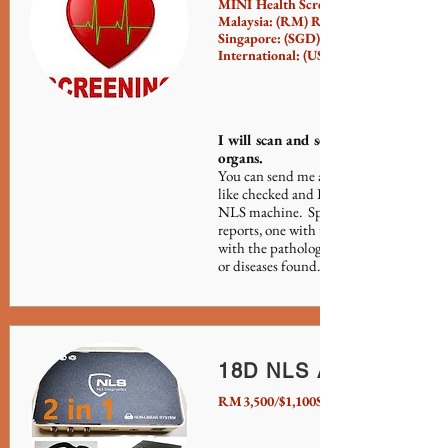
MINI Health Screening:
Malaysia: (RM) RM50 (per person)
Singapore: (SGD) $17 (per person)
International: (USD) $15 (per person)
I will scan and send you the report f
organs.
You can send me any 3 specific request
like checked and I will send you the rep
NLS machine. Specifically, the report 
reports, one with the scanned images a
with the pathological reports identifyin
or diseases found.
18D NLS Analyzer De
RM3,500/$1,100SGD/$850USD