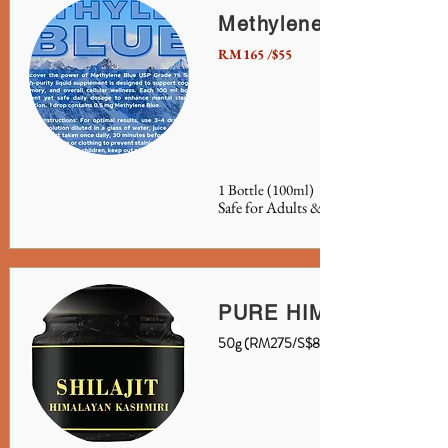
Methylene Blue
RM165 /$55
1 Bottle (100ml)
Safe for Adults & Children
PURE HIMALAYAN SH
50g (RM275/S$85)