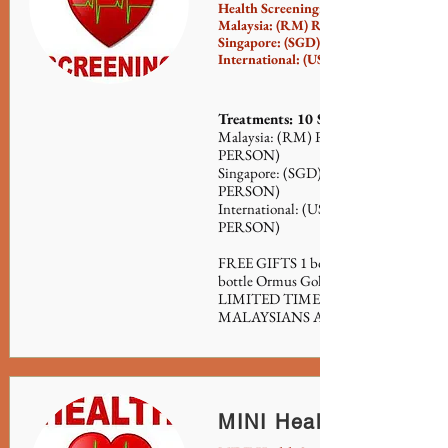
Health Screening:
Malaysia: (RM) RM150 (per person)
Singapore: (SGD) $50 (per person)
International: (USD) $40 (per person)
Treatments: 10 Sessions
Malaysia: (RM) RM500 FOR 10 SES
PERSON)
Singapore: (SGD) $155 FOR 10 SESS
PERSON)
International: (USD) $125 FOR 10 S
PERSON)
FREE GIFTS 1 bottle Forever Serum (
bottle Ormus Gold (500ml) (VALUE
LIMITED TIME PROMOTION (FO
MALAYSIANS AND SINGAPOREA
MINI Health Screenin