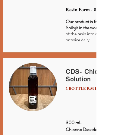
Resin Form - 85 Minerals
Our product is from Ladakh, the #1 s
Shilajit in the world.
of the resin into a cup of warm water 
or twice daily.
CDS- Chlorine Dioxid
Solution
1 BOTTLE RM150 / S$50
300 mL
Chlorine Dioxide Solution.