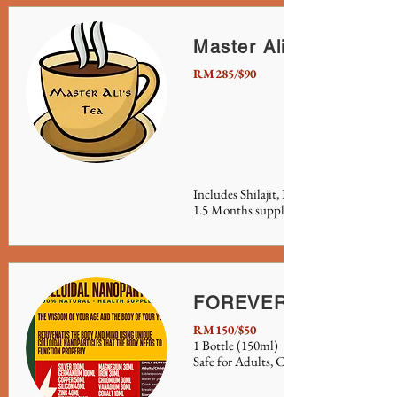
Master Ali's Tea
RM285/$90
Includes Shilajit, Burdock Root and Se
1.5 Months supply.
FOREVER SERUM
RM150/$50
1 Bottle (150ml)
Safe for Adults, Children, Pets and Plan