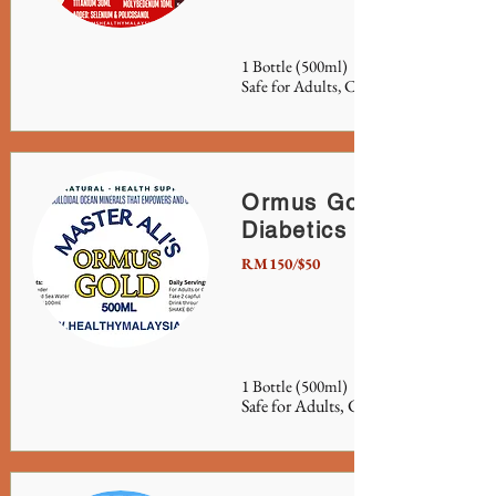
1 Bottle (500ml)
Safe for Adults, Children and Pets.
Ormus Gold or Ormus
Diabetics
RM150/$50
1 Bottle (500ml)
Safe for Adults, Children, Pets and Pla