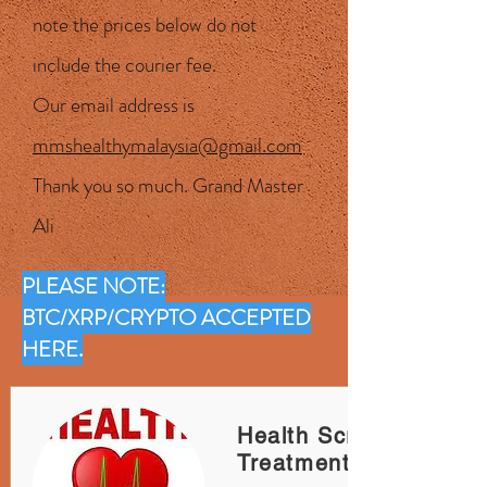
note the prices below do not
include the courier fee.
Our email address is
mmshealthymalaysia@gmail.com
Thank you so much. Grand Master
Ali
PLEASE NOTE:
BTC/XRP/CRYPTO ACCEPTED
HERE.
Health Screening &
Treatments