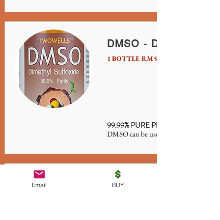
DMSO - Dimethyl Sulf
1 BOTTLE RM50 / S$20
99.99% PURE PHARMA GRADE 10
DMSO can be used with MMS or witho
Detox LifeX10
Email
BUY
RM500/S$160