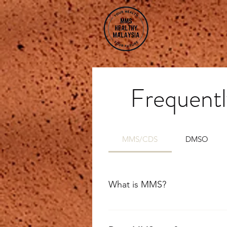
Frequentl
MMS/CDS
DMSO
What is MMS?
MMS is a 22.4% solution of sodium
chlorine dioxide which is highly 