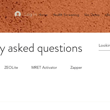
Log In
Home
Health Screening
Vax Detox
eB
y asked questions
ZEOLite
MRET Activator
Zapper
 chlorite in distilled water, when mixed with any one of severa
effective in eliminating toxins and disease pathogens in the body