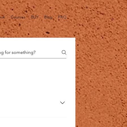
ook
Courses
BUY
Blog
FAQ
l food grade acids it produces 
. It does this by a process of 