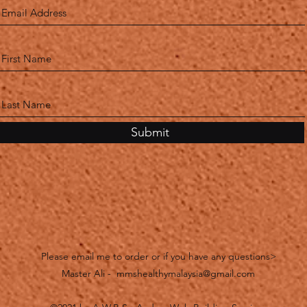
Submit
Please email me to order or if you have any questions>
Master Ali -
mmshealthymalaysia@gmail.com