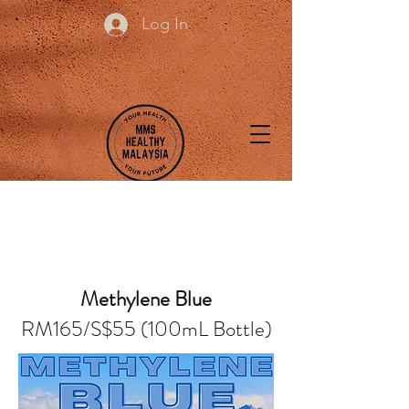
Log In
Methylene Blue
RM165/S$55 (100mL Bottle)