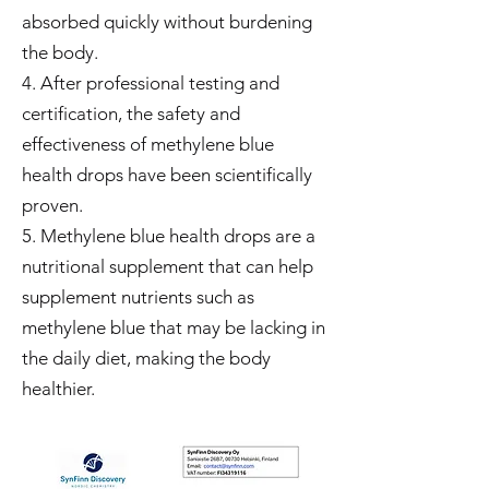
absorbed quickly without burdening
the body.
4. After professional testing and
certification, the safety and
effectiveness of methylene blue
health drops have been scientifically
proven.
5. Methylene blue health drops are a
nutritional supplement that can help
supplement nutrients such as
methylene blue that may be lacking in
the daily diet, making the body
healthier.