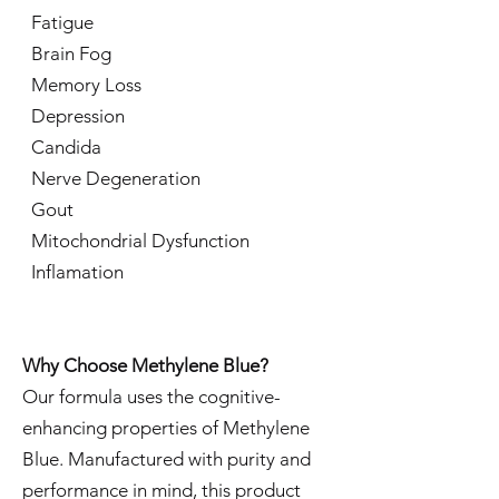
Fatigue
Brain Fog
Memory Loss
Depression
Candida
Nerve Degeneration
Gout
Mitochondrial Dysfunction
Inflamation
Why Choose Methylene Blue?
Our formula uses the cognitive-
enhancing properties of Methylene
Blue. Manufactured with purity and
performance in mind, this product