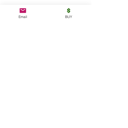
Email
BUY
https://rumble.com/v2mjfm6-why-