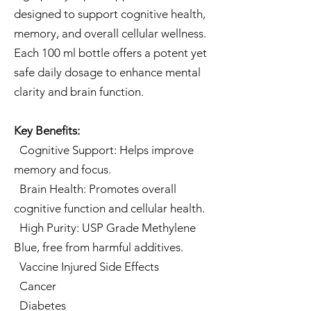
designed to support cognitive health,
memory, and overall cellular wellness.
Each 100 ml bottle offers a potent yet
safe daily dosage to enhance mental
clarity and brain function.
Key Benefits:
Cognitive Support: Helps improve
memory and focus.
Brain Health: Promotes overall
cognitive function and cellular health.
High Purity: USP Grade Methylene
Blue, free from harmful additives.
Vaccine Injured Side Effects
Cancer
Diabetes