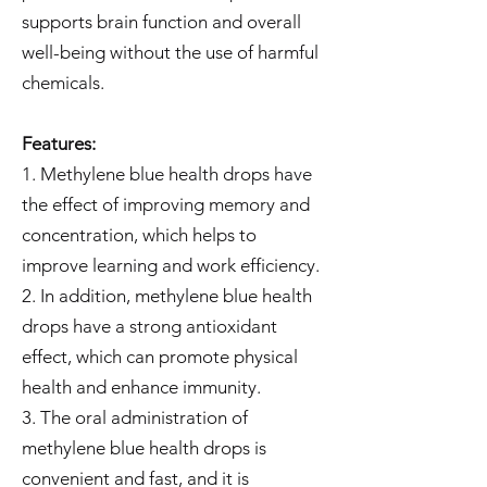
supports brain function and overall
well-being without the use of harmful
chemicals.
Features:
1. Methylene blue health drops have
the effect of improving memory and
concentration, which helps to
improve learning and work efficiency.
2. In addition, methylene blue health
drops have a strong antioxidant
effect, which can promote physical
health and enhance immunity.
3. The oral administration of
methylene blue health drops is
convenient and fast, and it is