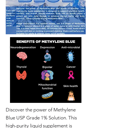
Discover the power of Methylene
Blue USP Grade 1% Solution. This
high-purity liquid supplement is