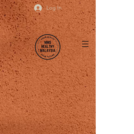
Log In