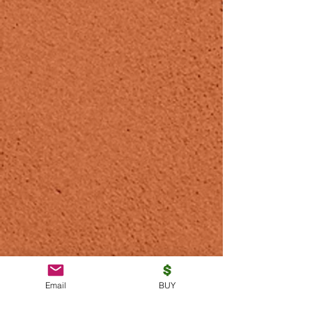
Email
BUY