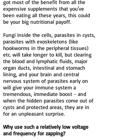
got most of the benefit from all the
expensive supplements that you've
been eating all these years, this could
be your big nutritional payoff.
Fungi inside the cells, parasites in cysts,
parasites with exoskeletons (like
hookworms in the peripheral tissues)
etc. will take longer to kill, but clearing
the blood and lymphatic fluids, major
organ ducts, intestinal and stomach
lining, and your brain and central
nervous system of parasites early on
will give your immune system a
tremendous, immediate boost - and
when the hidden parasites come out of
cysts and protected areas, they are in
for an unpleasant surprise.
Why use such a relatively low voltage
and frequency for zapping?