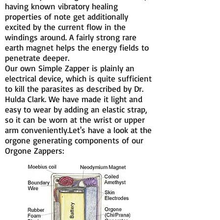
having known vibratory healing
properties of note get additionally
excited by the current flow in the
windings around. A fairly strong rare
earth magnet helps the energy fields to
penetrate deeper.
Our own Simple Zapper is plainly an
electrical device, which is quite sufficient
to kill the parasites as described by Dr.
Hulda Clark. We have made it light and
easy to wear by adding an elastic strap,
so it can be worn at the wrist or upper
arm conveniently.Let's have a look at the
orgone generating components of our
Orgone Zappers: