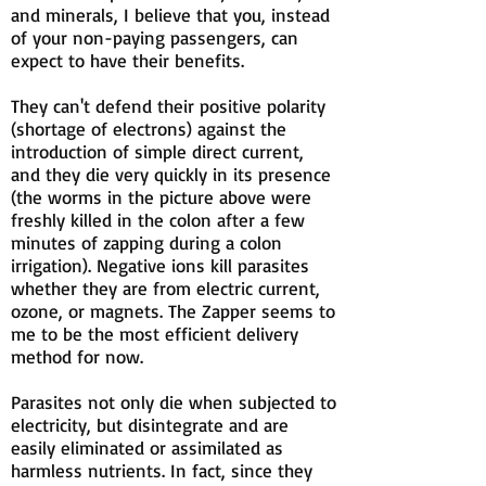
and minerals, I believe that you, instead
of your non-paying passengers, can
expect to have their benefits.
They can't defend their positive polarity
(shortage of electrons) against the
introduction of simple direct current,
and they die very quickly in its presence
(the worms in the picture above were
freshly killed in the colon after a few
minutes of zapping during a colon
irrigation). Negative ions kill parasites
whether they are from electric current,
ozone, or magnets. The Zapper seems to
me to be the most efficient delivery
method for now.
Parasites not only die when subjected to
electricity, but disintegrate and are
easily eliminated or assimilated as
harmless nutrients. In fact, since they