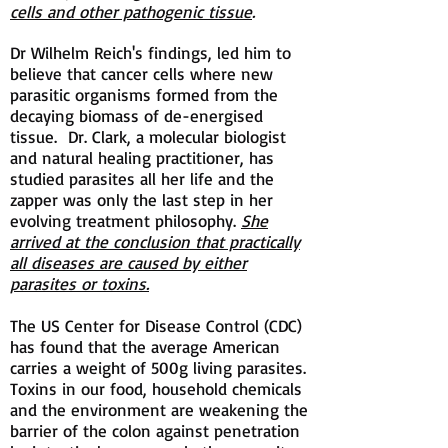
cells and other pathogenic tissue
.
Dr Wilhelm Reich's findings, led him to
believe that cancer cells where new
parasitic organisms formed from the
decaying biomass of de-energised
tissue. Dr. Clark, a molecular biologist
and natural healing practitioner, has
studied parasites all her life and the
zapper was only the last step in her
evolving treatment philosophy.
She
arrived at the conclusion that practically
all diseases are caused by either
parasites or toxins.
The US Center for Disease Control (CDC)
has found that the average American
carries a weight of 500g living parasites.
Toxins in our food, household chemicals
and the environment are weakening the
barrier of the colon against penetration