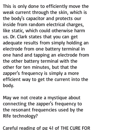
This is only done to efficiently move the
weak current through the skin, which is
the body's capacitor and protects our
inside from random electrical charges,
like static, which could otherwise harm
us. Dr. Clark states that you can get
adequate results from simply holding an
electrode from one battery terminal in
one hand and tapping an electrode from
the other battery terminal with the
other for ten minutes, but that the
zapper's frequency is simply a more
efficient way to get the current into the
body.
May we not create a mystique about
connecting the zapper's frequency to
the resonant frequencies used by the
Rife technology?
Careful reading of pg 41 of THE CURE FOR