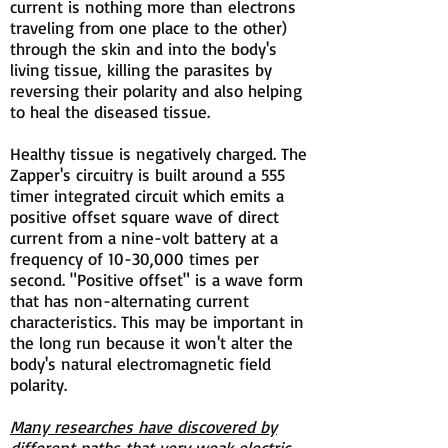
current is nothing more than electrons
traveling from one place to the other)
through the skin and into the body's
living tissue, killing the parasites by
reversing their polarity and also helping
to heal the diseased tissue.
Healthy tissue is negatively charged. The
Zapper's circuitry is built around a 555
timer integrated circuit which emits a
positive offset square wave of direct
current from a nine-volt battery at a
frequency of 10-30,000 times per
second. "Positive offset" is a wave form
that has non-alternating current
characteristics. This may be important in
the long run because it won't alter the
body's natural electromagnetic field
polarity.
Many researches have discovered by
different paths that very weak electric