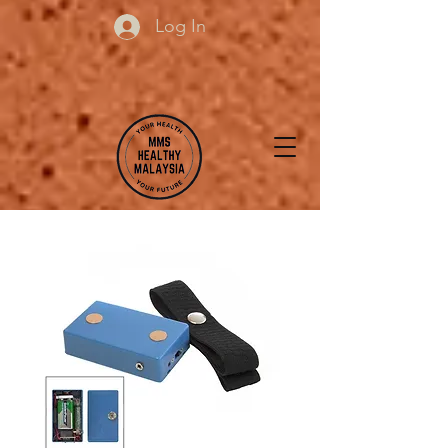
Log In