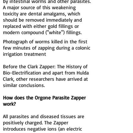
by intestinal worms and other parasites.
A major source of this weakening
toxicity are dental amalgams, which
should be removed immediately and
replaced with either gold fillings or
modern compound ("white") fillings.
Photograph of worms killed in the first
few minutes of zapping during a colonic
irrigation treatment
Before the Clark Zapper: The History of
Bio-Electrification and apart from Hulda
Clark, other researchers have arrived at
similar conclusions.
How does the Orgone Parasite Zapper
work?
All parasites and diseased tissues are
positively charged. The Zapper
introduces negative ions (an electric