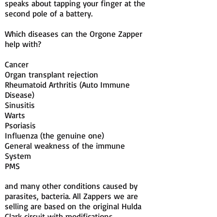
speaks about tapping your finger at the
second pole of a battery.
Which diseases can the Orgone Zapper
help with?
Cancer
Organ transplant rejection
Rheumatoid Arthritis (Auto Immune
Disease)
Sinusitis
Warts
Psoriasis
Influenza (the genuine one)
General weakness of the immune
System
PMS
and many other conditions caused by
parasites, bacteria. All Zappers we are
selling are based on the original Hulda
Clark circuit with modifications