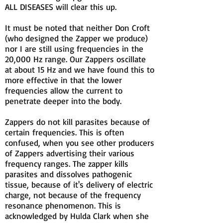
ALL DISEASES will clear this up.
It must be noted that neither Don Croft
(who designed the Zapper we produce)
nor I are still using frequencies in the
20,000 Hz range. Our Zappers oscillate
at about 15 Hz and we have found this to
more effective in that the lower
frequencies allow the current to
penetrate deeper into the body.
Zappers do not kill parasites because of
certain frequencies. This is often
confused, when you see other producers
of Zappers advertising their various
frequency ranges. The zapper kills
parasites and dissolves pathogenic
tissue, because of it's delivery of electric
charge, not because of the frequency
resonance phenomenon. This is
acknowledged by Hulda Clark when she