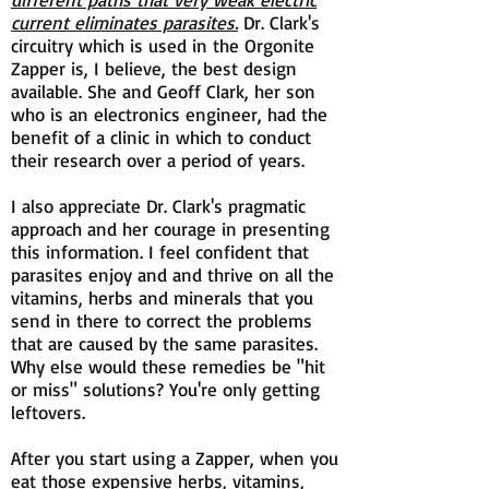
current eliminates parasites.
Dr. Clark's
circuitry which is used in the Orgonite
Zapper is, I believe, the best design
available. She and Geoff Clark, her son
who is an electronics engineer, had the
benefit of a clinic in which to conduct
their research over a period of years.
I also appreciate Dr. Clark's pragmatic
approach and her courage in presenting
this information. I feel confident that
parasites enjoy and and thrive on all the
vitamins, herbs and minerals that you
send in there to correct the problems
that are caused by the same parasites.
Why else would these remedies be "hit
or miss" solutions? You're only getting
leftovers.
After you start using a Zapper, when you
eat those expensive herbs, vitamins,