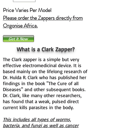
Price Varies Per Model
Please order the Zappers directly from
Orgonise Africa.
What is a Clark Zapper?
The Clark zapper is a simple but very
effective electromedicinal device. It is
based mainly on the lifelong research of
Dr. Hulda R. Clark who has published her
findings in the book "The Cure of all
Diseases" and other subsequent books.
Dr. Clark, like many other researchers,
has found that a weak, pulsed direct
current kills parasites in the body.
This includes all types of worms,
bacteria, and fungi as well as cancer