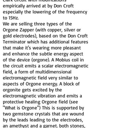
empirically arrived at by Don Croft
especially the lowering of the frequency
to 15Hz.
We are selling three types of the
Orgone Zapper (with copper, silver or
gold electrodes), based on the Don Croft
Terminator which has additional features
that make it's wearing more pleasant
and enhance the subtle energy aspect
of the device (orgone). A Mobius coil in
the circuit emits a scalar electromagnetic
field, a form of multidimensional
electromagnetic field very similar to
aspects of Orgone energy. A block of
orgonite gets excited by the
electromagnetic vibration and emits a
protective healing Orgone field (see
"What is Orgone") This is supported by
two gemstone crystals that are wound
by the leads leading to the electrodes,
an amethyst and a garnet. both stones,