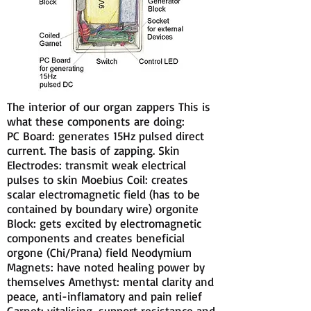
The interior of our organ zappers This is
what these components are doing:
PC Board: generates 15Hz pulsed direct
current. The basis of zapping. Skin
Electrodes: transmit weak electrical
pulses to skin Moebius Coil: creates
scalar electromagnetic field (has to be
contained by boundary wire) orgonite
Block: gets excited by electromagnetic
components and creates beneficial
orgone (Chi/Prana) field Neodymium
Magnets: have noted healing power by
themselves Amethyst: mental clarity and
peace, anti-inflamatory and pain relief
Garnet: vitalising, support resistance and