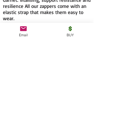
resilience All our zappers come with an
elastic strap that makes them easy to
wear.
Email
BUY