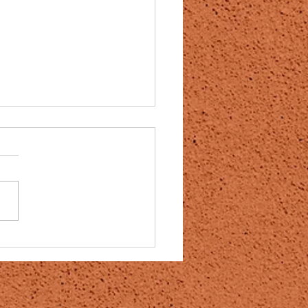
 can reverse stroke
e months or years after the
author:Banksy Post
shed:December 18, 2020
category:DMSO / Protocols
 should probably be used
 treatment of all...