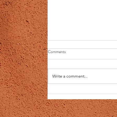
Master Healing Plan
Comments
I have been working on a heal
recovery plan with a woman from
my health group and I thought I
Write a comment...
would share this with everyone.
All of it...