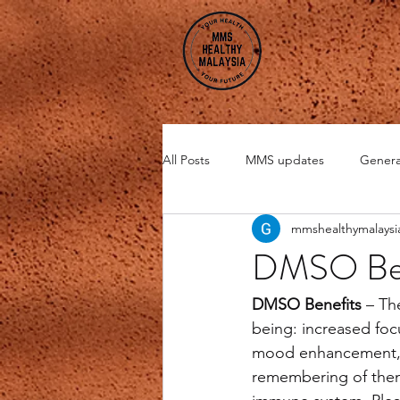
All Posts
MMS updates
Genera
mmshealthymalaysi
Miscellaneous
CHI Energy
DMSO Ben
DMSO
Zeolite
DMSO Benefits
 – Th
being: increased foc
mood enhancement, be
remembering of them.