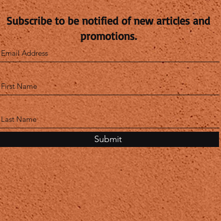
Subscribe to be notified of new articles and
promotions.
Submit