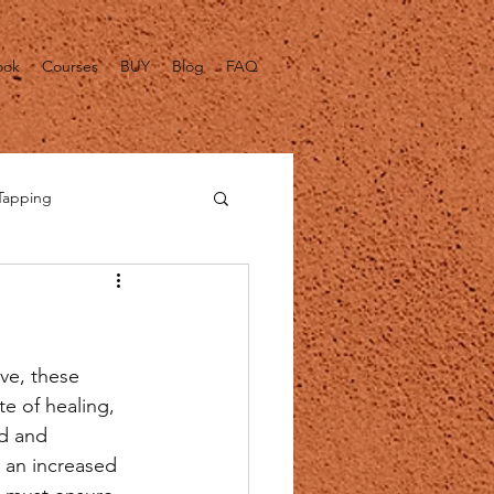
ook
Courses
BUY
Blog
FAQ
Tapping
alth Fact Checks
ve, these 
e of healing, 
d and 
 an increased 