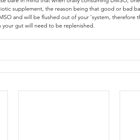
se bare in mind that when orally consuming DMSO, one
biotic supplement, the reason being that good or bad ba
 DMSO and will be flushed out of your ‘system, therefore 
in your gut will need to be replenished.