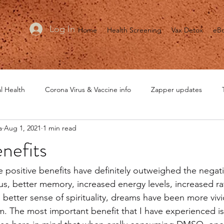
Log In
Home
Health Screening
Vax Detox
eB
l Health
Corona Virus & Vaccine info
Zapper updates
a
Aug 1, 2021
1 min read
MRET updates
Healing is Voltage
General Health
He
efits
e positive benefits have definitely outweighed the negati
us, better memory, increased energy levels, increased rat
tter sense of spirituality, dreams have been more vivi
 The most important benefit that I have experienced is