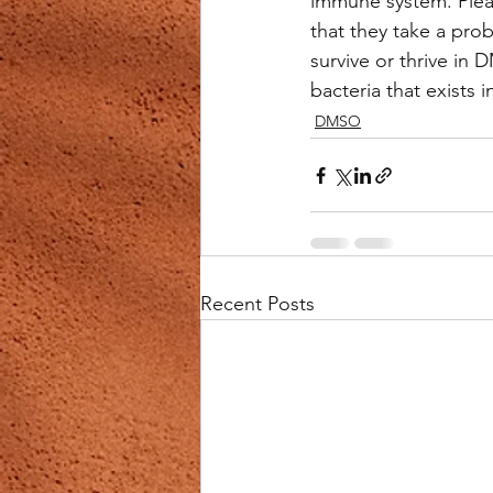
immune system. Plea
that they take a pro
survive or thrive in
bacteria that exists 
DMSO
Recent Posts