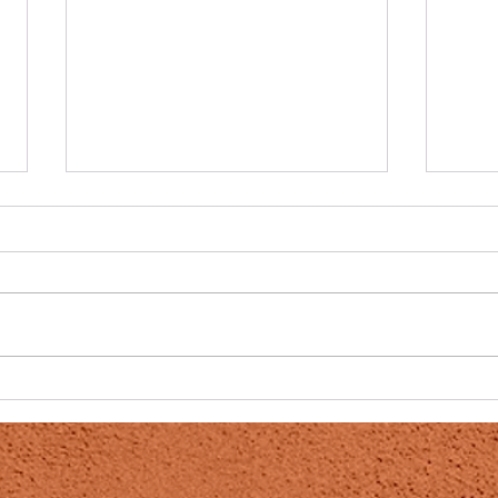
Powerful Cancer fighting duo
DMSO
team, DMSO and CS
damag
onset
Colloidal Silver a Wonderful
Post 
Miracle For Cancer Patients Did
publi
You Know…that cancerous cells
Post 
can actually revert to a healthy
DMSO
state within...
in the