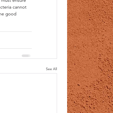
 must ensure 
cteria cannot 
the good 
See All