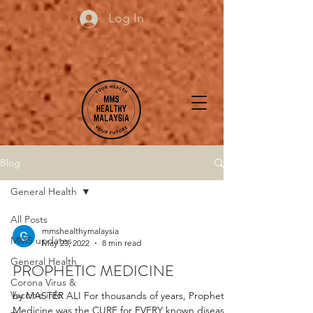
Log In
Blog
General Health
All Posts
mmshealthymalaysia
MMS updates
May 23, 2022
8 min read
General Health
PROPHETIC MEDICINE
Corona Virus &
Vaccine info
by MASTER ALI For thousands of years, Prophetic
Medicine was the CURE for EVERY known disease.