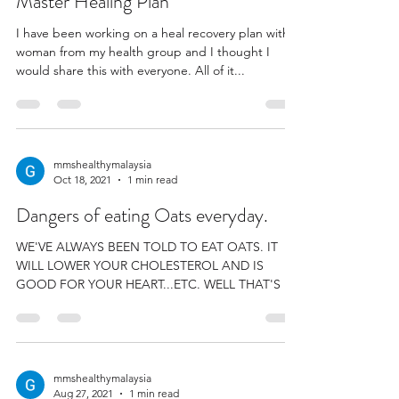
Master Healing Plan
I have been working on a heal recovery plan with a
woman from my health group and I thought I
would share this with everyone. All of it...
mmshealthymalaysia
Oct 18, 2021
1 min read
Dangers of eating Oats everyday.
WE'VE ALWAYS BEEN TOLD TO EAT OATS. IT
WILL LOWER YOUR CHOLESTEROL AND IS
GOOD FOR YOUR HEART...ETC. WELL THAT'S A
LOT OF RUBBISH. WE...
mmshealthymalaysia
Aug 27, 2021
1 min read