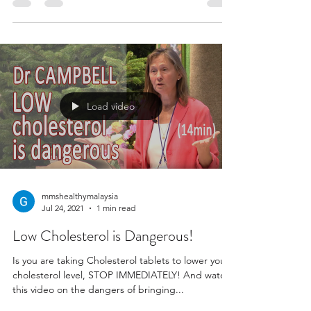
Load video
mmshealthymalaysia
Jul 24, 2021
1 min read
Low Cholesterol is Dangerous!
Is you are taking Cholesterol tablets to lower your
cholesterol level, STOP IMMEDIATELY! And watch
this video on the dangers of bringing...