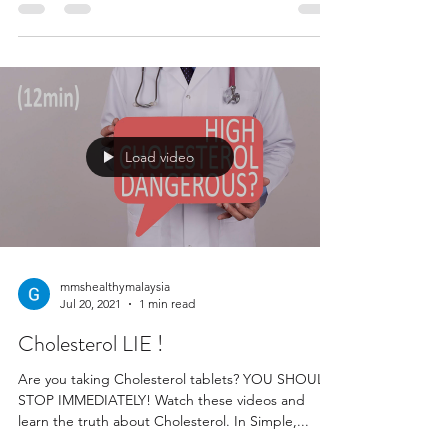
Load video
mmshealthymalaysia
Jul 20, 2021
1 min read
Cholesterol LIE !
Are you taking Cholesterol tablets? YOU SHOULD
STOP IMMEDIATELY! Watch these videos and
learn the truth about Cholesterol. In Simple,...