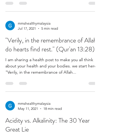
mmshealthymalaysia
Jul 17, 2021
5 min read
"Verily, in the remembrance of Allah
do hearts find rest." (Qur'an 13:28)
I am sharing a health post to make you all think
about your health and your bodies. we start here:
"Verily, in the remembrance of Allah...
mmshealthymalaysia
May 11, 2021
18 min read
Acidity vs. Alkalinity: The 30 Year
Great Lie