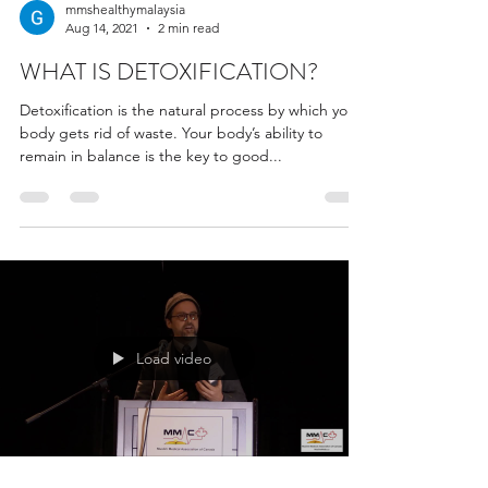
mmshealthymalaysia
Aug 14, 2021
2 min read
WHAT IS DETOXIFICATION?
Detoxification is the natural process by which your
body gets rid of waste. Your body’s ability to
remain in balance is the key to good...
Load video