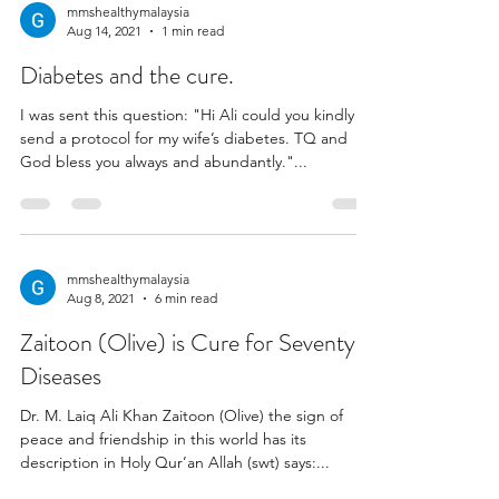
mmshealthymalaysia
Aug 14, 2021
1 min read
Diabetes and the cure.
I was sent this question: "Hi Ali could you kindly
send a protocol for my wife’s diabetes. TQ and
God bless you always and abundantly."...
mmshealthymalaysia
Aug 8, 2021
6 min read
Zaitoon (Olive) is Cure for Seventy
Diseases
Dr. M. Laiq Ali Khan Zaitoon (Olive) the sign of
peace and friendship in this world has its
description in Holy Qur’an Allah (swt) says:...