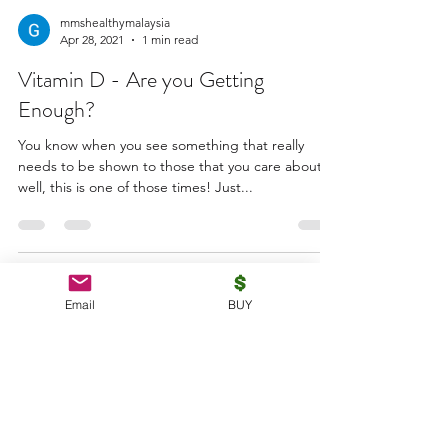
mmshealthymalaysia
Apr 28, 2021
1 min read
Vitamin D - Are you Getting
Enough?
You know when you see something that really
needs to be shown to those that you care about -
well, this is one of those times! Just...
mmshealthymalaysia
Email
BUY
Apr 25, 2021
4 min read
Why is Garlic One of the Most
Studied Spices of All Time?
Did you know that garlic naturally lowers blood
pressure and LDL cholesterol? This was just one of