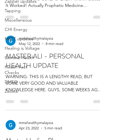
Zapper updates
It Worked! Actually Prophetic Medicine...
Tapping
Miscellaneous
CHI Energy
MRET updates
mmshealthymalaysia
May 12, 2022
8 min read
Healing is Voltage
MASTER ALI - PERSONAL
General Health
HEALTH UPDATE
Health Fact
Checks
WARNING: THIS IS A LENGTHY READ, BUT
DMSO
SOME VERY GOOD AND VALUABLE
KNOWLEDGE HERE. GUYS, SOME WEEKS AGO, I
Zeolite
POSTED ABOUT THE TERAHERTZ WAND...
mmshealthymalaysia
Apr 23, 2022
5 min read