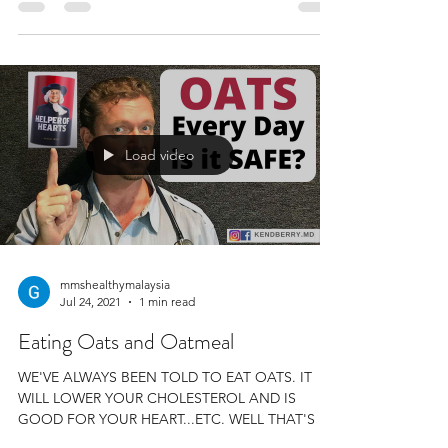
Load video
mmshealthymalaysia
Jul 24, 2021
1 min read
Eating Oats and Oatmeal
WE'VE ALWAYS BEEN TOLD TO EAT OATS. IT
WILL LOWER YOUR CHOLESTEROL AND IS
GOOD FOR YOUR HEART...ETC. WELL THAT'S A
LOT OF RUBBISH. WE...