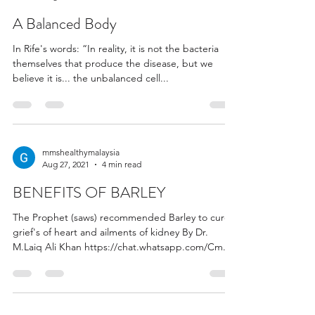
A Balanced Body
In Rife's words: “In reality, it is not the bacteria
themselves that produce the disease, but we
believe it is... the unbalanced cell...
mmshealthymalaysia
Aug 27, 2021
4 min read
BENEFITS OF BARLEY
The Prophet (saws) recommended Barley to cure
grief's of heart and ailments of kidney By Dr.
M.Laiq Ali Khan https://chat.whatsapp.com/Cm...