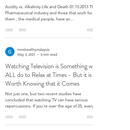
Acidity vs. Alkalinity Life and Death 01.13.2013 The
Pharmaceutical industry and those that work for
them , the medical people, have an...
mmshealthymalaysia
May 3, 2021
5 min read
Watching Television is Something we
ALL do to Relax at Times - But it is
Worth Knowing that it Comes
Not just one, but two recent studies have
concluded that watching TV can have serious
repercussions. If you're over the age of 25, every...