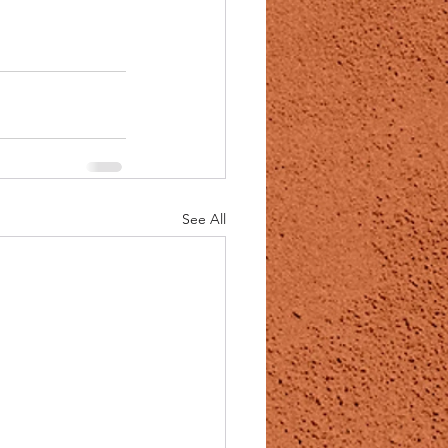
See All