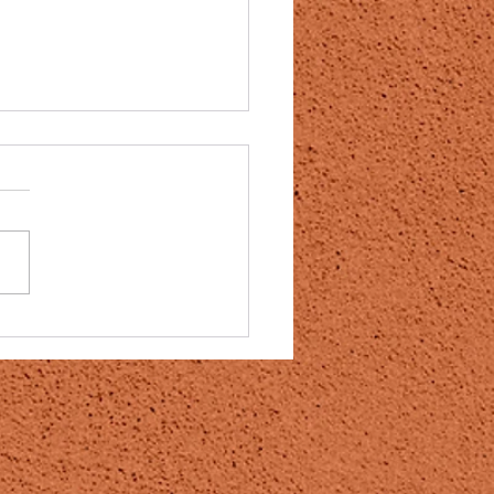
neapple enzyme bromelain a
y for covid 19 vaccine
es?
t to try and give some hope
 don’t know how well this will
ut it is worth trying!!! After
ng Australian Scientist...