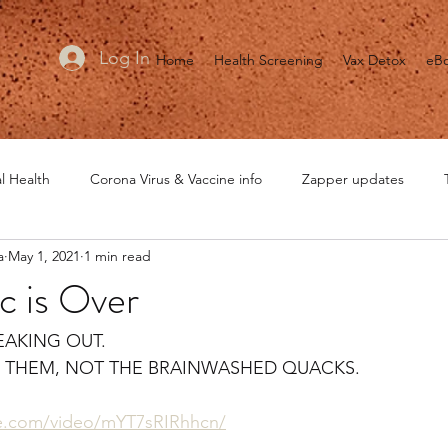
Log In
Home
Health Screening
Vax Detox
eB
l Health
Corona Virus & Vaccine info
Zapper updates
a
May 1, 2021
1 min read
MRET updates
Healing is Voltage
General Health
He
c is Over
EAKING OUT.
O THEM, NOT THE BRAINWASHED QUACKS.
te.com/video/mYT7sRIRhhcn/