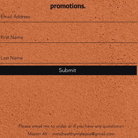
promotions.
Submit
Please email me to order or if you have any questions>
Master Ali -
mmshealthymalaysia@gmail.com