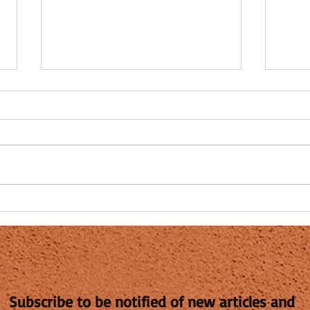
How Long Do the Vaccinated
Is Pi
Have to Live?
remed
injuri
By Steven Fishman I deferred this
I wan
question to a friend of mine, Dr.
but I
Mylo Canderian, Ph.D. [born
work b
Milos Iskanderianos, Corfu,
learni
Greece,...
Subscribe to be notified of new articles and