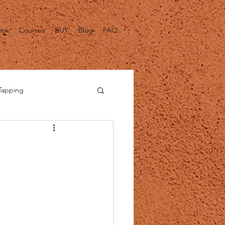
ook
Courses
BUY
Blog
FAQ
Tapping
alth Fact Checks