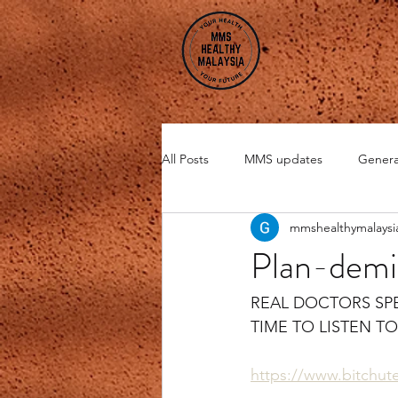
All Posts
MMS updates
Genera
mmshealthymalaysi
Miscellaneous
CHI Energy
Plan-demi
DMSO
Zeolite
REAL DOCTORS SP
TIME TO LISTEN T
https://www.bitchu