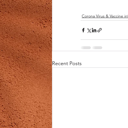
Corona Virus & Vaccine in
Recent Posts