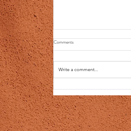
Question:Can I know why people
Comments
who says they have covid are
tasteless when eating and
My Response: Actually, this
drinking?
makes absolute sense. It could
Write a comment...
be, just that the people lack the
understanding and observation
skills and...