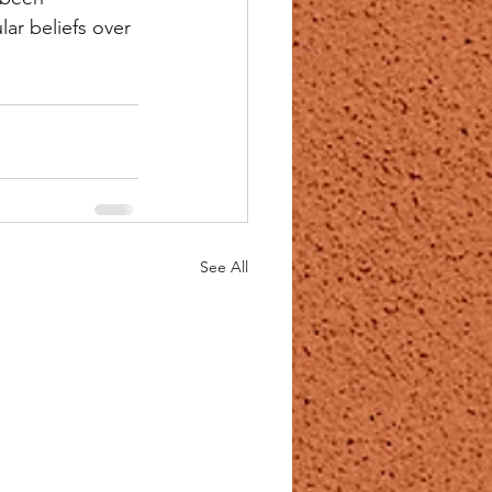
ar beliefs over 
See All