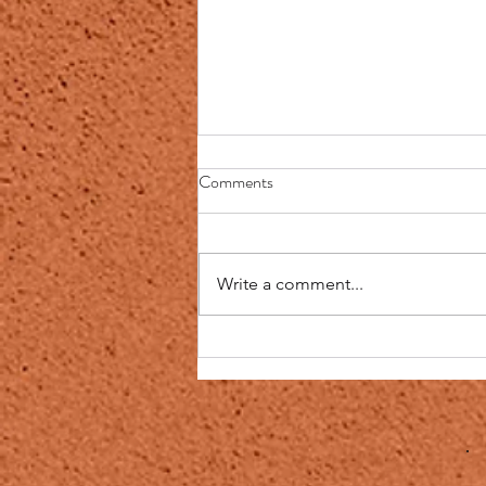
The Blessings of Sickness
Comments
The Blessings of Sickness
Narrated Abu Sa'id Al-Khudri and
Abu Huraira: The Prophet
Write a comment...
said,"No fatigue, nor disease, nor
sorrow, nor...