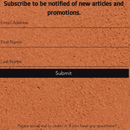
Subscribe to be notified of new articles and
promotions.
Submit
Please email me to order or if you have any questions>