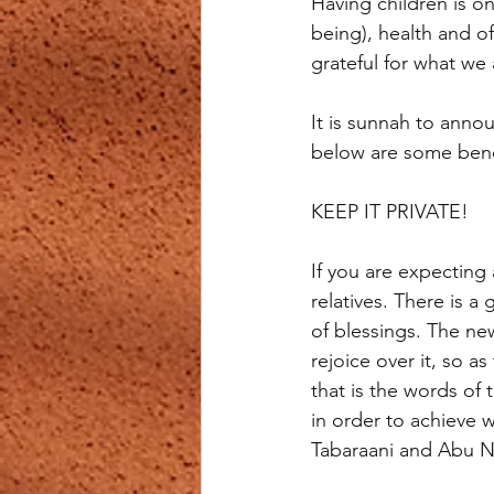
Having children is on
being), health and o
grateful for what we
It is sunnah to annou
below are some benefi
KEEP IT PRIVATE!
If you are expecting
relatives. There is a
of blessings. The ne
rejoice over it, so a
that is the words of
in order to achieve 
Tabaraani and Abu 