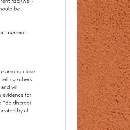
rent rizq (well-
should be 
 that moment 
ate among close 
telling others 
and will 
e evidence for 
: “Be discreet 
rrated by al-