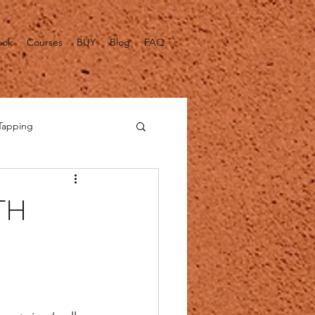
ook
Courses
BUY
Blog
FAQ
Tapping
alth Fact Checks
TH