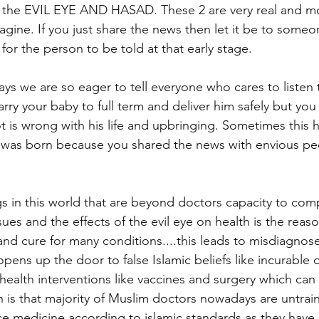
to the EVIL EYE AND HASAD. These 2 are very real and m
agine. If you just share the news then let it be to someo
for the person to be told at that early stage.
ys we are so eager to tell everyone who cares to listen 
ry your baby to full term and deliver him safely but you w
lot is wrong with his life and upbringing. Sometimes this
d was born because you shared the news with envious pe
gs in this world that are beyond doctors capacity to c
sues and the effects of the evil eye on health is the reas
 and cure for many conditions....this leads to misdiagnos
pens up the door to false Islamic beliefs like incurable 
health interventions like vaccines and surgery which can 
h is that majority of Muslim doctors nowadays are untrain
ice medicine according to islamic standards as they have