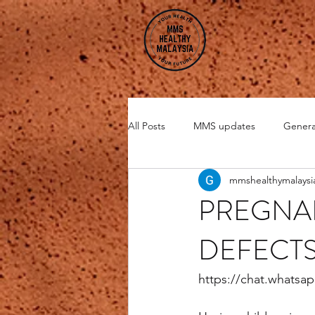
All Posts
MMS updates
Genera
mmshealthymalaysi
Miscellaneous
CHI Energy
PREGNAN
DEFECTS
DMSO
Zeolite
https://chat.whats