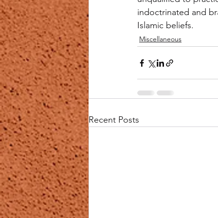
indoctrinated and br
Islamic beliefs.
Miscellaneous
Recent Posts