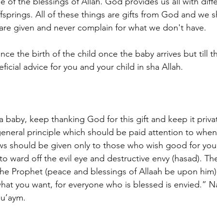
e of the blessings of Allah. God provides us all with diffe
ffsprings. All of these things are gifts from God and we 
 are given and never complain for what we don't have.
nce the birth of the child once the baby arrives but till
cial advice for you and your child in sha Allah.
 a baby, keep thanking God for this gift and keep it priv
 general principle which should be paid attention to when 
ws should be given only to those who wish good for you 
s to ward off the evil eye and destructive envy (hasad). Th
 the Prophet (peace and blessings of Allaah be upon him)
what you want, for everyone who is blessed is envied.” Na
Nu’aym.