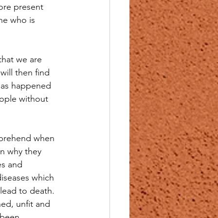
ore present 
ne who is 
that we are 
ill then find 
 has happened 
ople without 
omprehend when 
on why they 
es and 
diseases which 
lead to death. 
ed, unfit and 
 been 