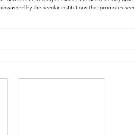
ainwashed by the secular institutions that promotes secul