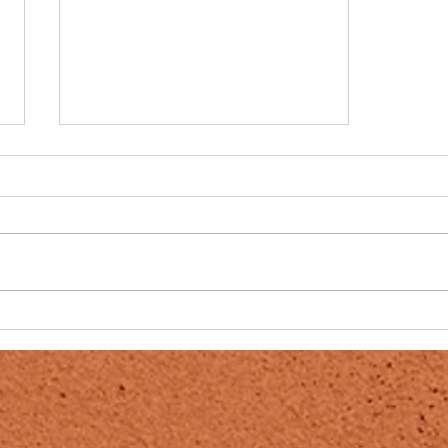
THE SEQUEL TO THE FALL
OF THE CABAL
PROBABLY THE MOST
IMPORTANT VIDEO SERIES YOU
WILL EVER WATCH. THIS IS THE
FIRST COMPLETE SERIES THAT I
HAVE COME ACROSS, IN MY 30
YEARS...