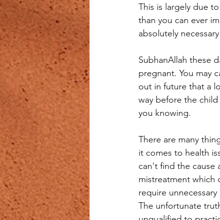
This is largely due 
than you can ever im
absolutely necessary 
SubhanAllah these da
pregnant. You may car
out in future that a 
way before the chil
you knowing.
There are many thin
it comes to health is
can't find the cause
mistreatment which o
require unnecessary 
The unfortunate trut
unqualified to pract