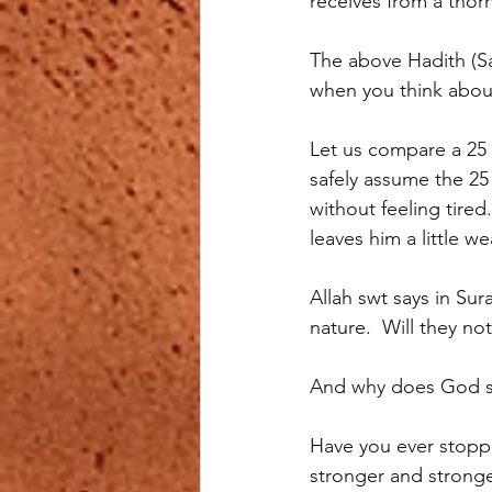
receives from a thorn
The above Hadith (S
when you think about
Let us compare a 25 
safely assume the 25
without feeling tired
leaves him a little w
Allah swt says in Sur
nature.  Will they no
And why does God sa
Have you ever stoppe
stronger and stronge