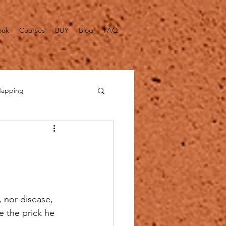
ook
Courses
BUY
Blog
FAQ
Tapping
alth Fact Checks
 nor disease, 
e the prick he 