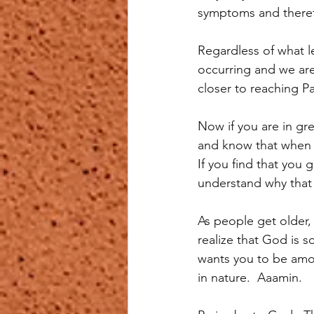
symptoms and theref
Regardless of what le
occurring and we are 
closer to reaching Pa
Now if you are in gr
and know that when t
If you find that you
understand why that 
As people get older,
realize that God is 
wants you to be amo
in nature.  Aaamin.