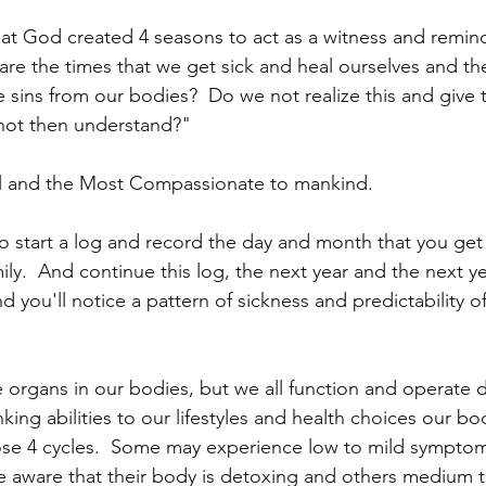
hat God created 4 seasons to act as a witness and remind
are the times that we get sick and heal ourselves and th
e sins from our bodies?  Do we not realize this and give 
 not then understand?"
l and the Most Compassionate to mankind.
o start a log and record the day and month that you get 
y.  And continue this log, the next year and the next yea
 you'll notice a pattern of sickness and predictability o
 organs in our bodies, but we all function and operate di
inking abilities to our lifestyles and health choices our b
hose 4 cycles.  Some may experience low to mild symptom
e aware that their body is detoxing and others medium 