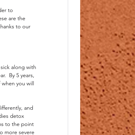
er to 
ese are the 
thanks to our 
sick along with 
r.  By 5 years, 
f when you will 
fferently, and 
odies detox 
s to the point 
to more severe 