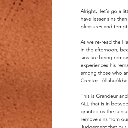
Alright,  let's go a 
have lesser sins than
pleasures and tempta
As we re-read the Ha
in the afternoon, be
sins are being remove
experiences his remai
among those who are 
Creator.  AllahuAkba
This is Grandeur and
ALL that is in betwe
granted us the sense
remove sins from our
Judgement that our 