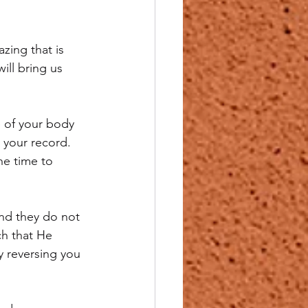
zing that is 
ill bring us 
e of your body 
your record.  
he time to 
and they do not 
ch that He 
 reversing you 