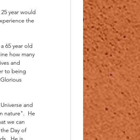
e 25 year would 
 experience the 
a 65 year old 
agine how many 
ives and 
er to being 
 Glorious 
 Universe and 
n nature".  He 
hat we can 
 the Day of 
s.  He is 