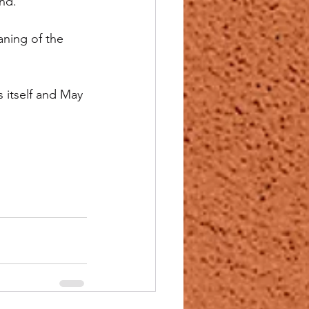
nd.
aning of the 
 itself and May 