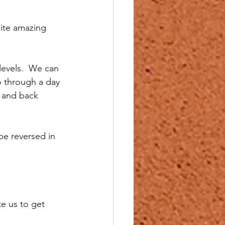
ite amazing 
levels.  We can 
o through a day 
e and back 
be reversed in 
e us to get 