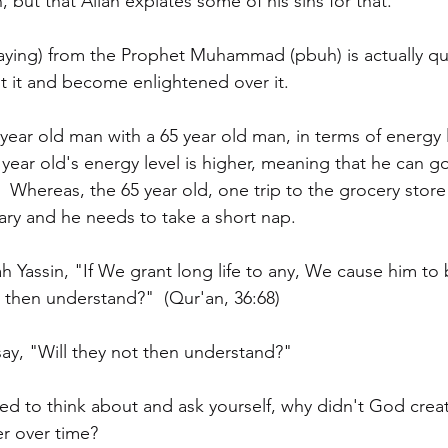
, but that Allah expiates some of his sins for that."
aying) from the Prophet Muhammad (pbuh) is actually qu
 it and become enlightened over it.
year old man with a 65 year old man, in terms of energy 
 year old's energy level is higher, meaning that he can g
.  Whereas, the 65 year old, one trip to the grocery stor
eary and he needs to take a short nap.  
ah Yassin, "If We grant long life to any, We cause him to 
t then understand?"  (Qur'an, 36:68)
y, "Will they not then understand?"  
d to think about and ask yourself, why didn't God creat
r over time?  