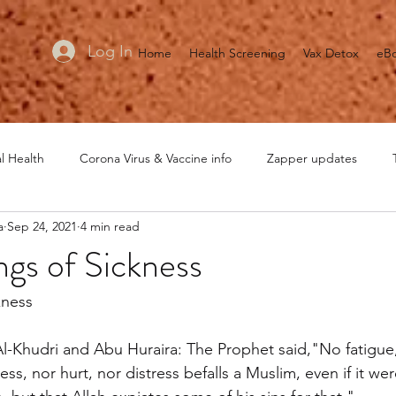
Log In
Home
Health Screening
Vax Detox
eB
l Health
Corona Virus & Vaccine info
Zapper updates
a
Sep 24, 2021
4 min read
MRET updates
Healing is Voltage
General Health
He
ngs of Sickness
kness
l-Khudri and Abu Huraira: The Prophet said,"No fatigue,
ss, nor hurt, nor distress befalls a Muslim, even if it wer