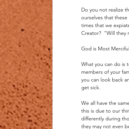
Do you not realize t
ourselves that these 
times that we expiat
Creator?  "Will they
God is Most Mercifu
What you can do is t
members of your famil
you can look back and
get sick.
We all have the same
this is due to our th
differently during t
they may not even b