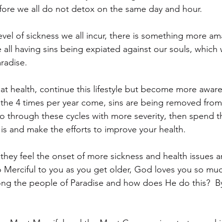
ore we all do not detox on the same day and hour.
vel of sickness we all incur, there is something more ama
all having sins being expiated against our souls, which w
radise.
eat health, continue this lifestyle but become more awar
he 4 times per year come, sins are being removed from 
 go through these cycles with more severity, then spend t
is and make the efforts to improve your health.
 they feel the onset of more sickness and health issues 
so Merciful to you as you get older, God loves you so mu
ng the people of Paradise and how does He do this?  By