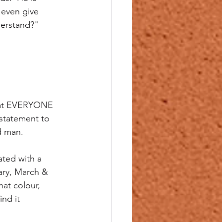
 even give 
derstand?"
that EVERYONE 
 statement to 
d man.
ated with a 
ary, March & 
at colour, 
ind it 