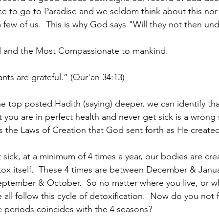
ce to go to Paradise and we seldom think about this nor
a few of us.  This is why God says "Will they not then un
l and the Most Compassionate to mankind.
nts are grateful.” (Qur'an 34:13)
he top posted Hadith (saying) deeper, we can identify 
at you are in perfect health and never get sick is a wrong
 the Laws of Creation that God sent forth as He create
et sick, at a minimum of 4 times a year, our bodies are cre
etox itself.  These 4 times are between December & Janu
September & October.  So no matter where you live, or wh
 all follow this cycle of detoxification.  Now do you not f
e periods coincides with the 4 seasons?  