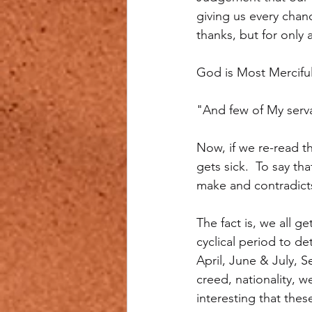
giving us every chan
thanks, but for only 
God is Most Mercifu
"And few of My serva
Now, if we re-read t
gets sick.  To say th
make and contradicts
The fact is, we all g
cyclical period to d
April, June & July, 
creed, nationality, we
interesting that thes