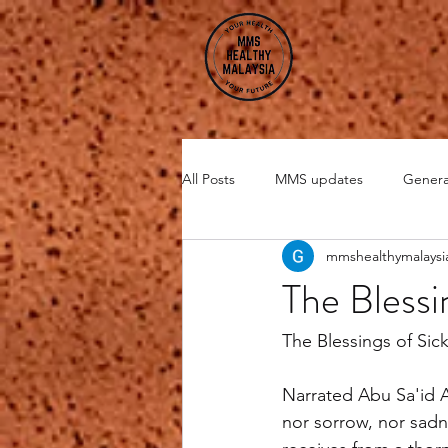
All Posts
MMS updates
Genera
mmshealthymalaysi
Miscellaneous
CHI Energy
The Blessi
DMSO
Zeolite
The Blessings of Sic
Narrated Abu Sa'id A
nor sorrow, nor sadne