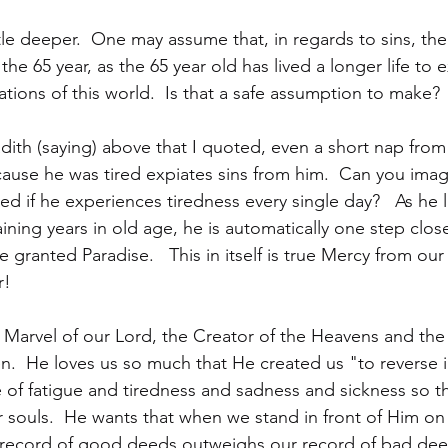
little deeper.  One may assume that, in regards to sins, th
 the 65 year, as the 65 year old has lived a longer life to
tions of this world.  Is that a safe assumption to make?
dith (saying) above that I quoted, even a short nap from 
cause he was tired expiates sins from him.  Can you im
d if he experiences tiredness every single day?   As he l
ning years in old age, he is automatically one step clos
granted Paradise.   This in itself is true Mercy from our
r!
 Marvel of our Lord, the Creator of the Heavens and the
en.  He loves us so much that He created us "to reverse i
 of fatigue and tiredness and sadness and sickness so t
 souls.  He wants that when we stand in front of Him on
record of good deeds outweighs our record of bad deed