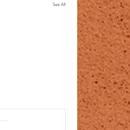
See All