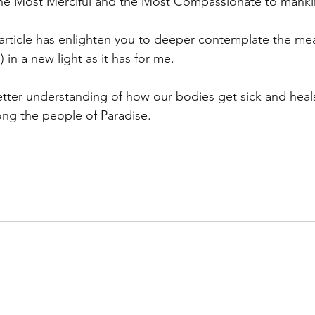
The Most Merciful and the Most Compassionate to manki
t article has enlighten you to deeper contemplate the me
 in a new light as it has for me.
ter understanding of how our bodies get sick and heals
ng the people of Paradise.