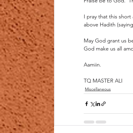
Praise be to God.  
I pray that this shor
above Hadith (saying)
May God grant us bet
God make us all amo
Aamiin.
TQ MASTER ALI
Miscellaneous