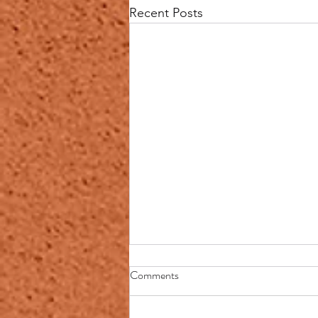
Recent Posts
PREGNANCY,
Comments
MISCARRIAGE, BIRTH
DEFECTS & THE EVIL EYE
https://chat.whatsapp.com/Gi36Y