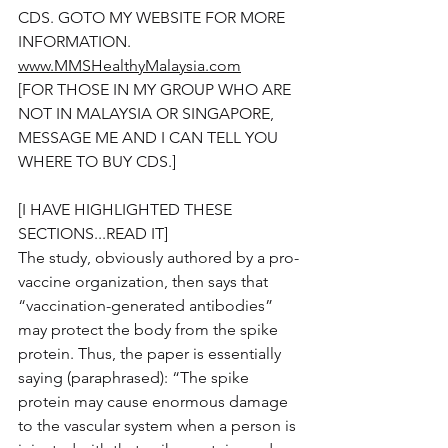
CDS. GOTO MY WEBSITE FOR MORE 
INFORMATION.  
www.MMSHealthyMalaysia.com
[FOR THOSE IN MY GROUP WHO ARE 
NOT IN MALAYSIA OR SINGAPORE, 
MESSAGE ME AND I CAN TELL YOU 
WHERE TO BUY CDS.]
[I HAVE HIGHLIGHTED THESE 
SECTIONS...READ IT]
The study, obviously authored by a pro-
vaccine organization, then says that 
“vaccination-generated antibodies” 
may protect the body from the spike 
protein. Thus, the paper is essentially 
saying (paraphrased): “The spike 
protein may cause enormous damage 
to the vascular system when a person is 