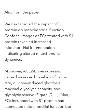
Also from the paper:
We next studied the impact of S 
protein on mitochondrial function. 
Confocal images of ECs treated with S1 
protein revealed increased 
mitochondrial fragmentation, 
indicating altered mitochondrial 
dynamics…
Moreover, ACE2-L overexpression 
caused increased basal acidification 
rate, glucose-induced glycolysis, 
maximal glycolytic capacity, and 
glycolytic reserve (Figure [D], ii). Also, 
ECs incubated with S1 protein had 
attenuated mitochondrial function but 