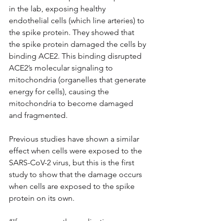
in the lab, exposing healthy 
endothelial cells (which line arteries) to 
the spike protein. They showed that 
the spike protein damaged the cells by 
binding ACE2. This binding disrupted 
ACE2’s molecular signaling to 
mitochondria (organelles that generate 
energy for cells), causing the 
mitochondria to become damaged 
and fragmented.
Previous studies have shown a similar 
effect when cells were exposed to the 
SARS-CoV-2 virus, but this is the first 
study to show that the damage occurs 
when cells are exposed to the spike 
protein on its own.