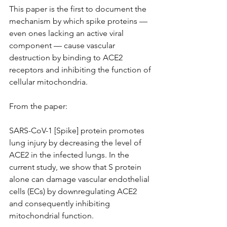
This paper is the first to document the 
mechanism by which spike proteins — 
even ones lacking an active viral 
component — cause vascular 
destruction by binding to ACE2 
receptors and inhibiting the function of 
cellular mitochondria.
From the paper:
SARS-CoV-1 [Spike] protein promotes 
lung injury by decreasing the level of 
ACE2 in the infected lungs. In the 
current study, we show that S protein 
alone can damage vascular endothelial 
cells (ECs) by downregulating ACE2 
and consequently inhibiting 
mitochondrial function.