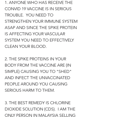
1. ANYONE WHO HAS RECEIVE THE 
CONVID 19 VACCINE IS IN SERIOUS 
TROUBLE.  YOU NEED TO 
STRENGTHEN YOUR IMMUNE SYSTEM 
ASAP AND SINCE THE SPIKE PROTEIN 
IS AFFECTING YOUR VASCULAR 
SYSTEM YOU NEED TO EFFECTIVELY 
CLEAN YOUR BLOOD.  
2. THE SPIKE PROTEINS IN YOUR 
BODY FROM THE VACCINE ARE (IN 
SIMPLE) CAUSING YOU TO "SHED" 
AND INFECT THE UNVACCINATED 
PEOPLE AROUND YOU CAUSING 
SERIOUS HARM TO THEM.
3. THE BEST REMEDY IS CHLORINE 
DIOXIDE SOLUTION (CDS).  I AM THE 
ONLY PERSON IN MALAYSIA SELLING 