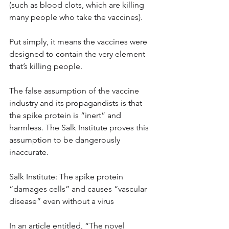
(such as blood clots, which are killing 
many people who take the vaccines).
Put simply, it means the vaccines were 
designed to contain the very element 
that’s killing people.
The false assumption of the vaccine 
industry and its propagandists is that 
the spike protein is “inert” and 
harmless. The Salk Institute proves this 
assumption to be dangerously 
inaccurate.
Salk Institute: The spike protein 
“damages cells” and causes “vascular 
disease” even without a virus
In an article entitled, “The novel 