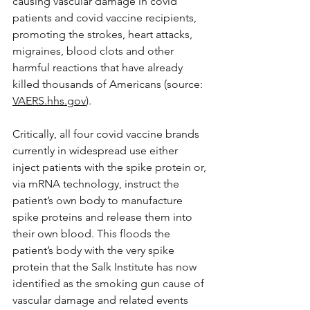
causing vascular damage in covid 
patients and covid vaccine recipients, 
promoting the strokes, heart attacks, 
migraines, blood clots and other 
harmful reactions that have already 
killed thousands of Americans (source: 
VAERS.hhs.gov
).
Critically, all four covid vaccine brands 
currently in widespread use either 
inject patients with the spike protein or, 
via mRNA technology, instruct the 
patient’s own body to manufacture 
spike proteins and release them into 
their own blood. This floods the 
patient’s body with the very spike 
protein that the Salk Institute has now 
identified as the smoking gun cause of 
vascular damage and related events 