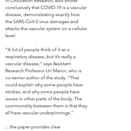
in Circulation Research, also shows 
conclusively that COVID-19 is a vascular 
disease, demonstrating exactly how 
the SARS-CoV-2 virus damages and 
attacks the vascular system on a cellular 
level.
“A lot of people think of it as a 
respiratory disease, but it’s really a 
vascular disease,” says Assistant 
Research Professor Uri Manor, who is 
co-senior author of the study. “That 
could explain why some people have 
strokes, and why some people have 
issues in other parts of the body. The 
commonality between them is that they 
all have vascular underpinnings.”
…the paper provides clear 