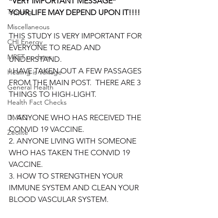
*VERY IMPORTANT MESSAGE*
Tapping
YOUR LIFE MAY DEPEND UPON IT!!!!
Miscellaneous
THIS STUDY IS VERY IMPORTANT FOR 
CHI Energy
EVERYONE TO READ AND 
MRET updates
UNDERSTAND.
I HAVE TAKEN OUT A FEW PASSAGES 
Healing is Voltage
FROM THE MAIN POST.  THERE ARE 3 
General Health
THINGS TO HIGH-LIGHT.  
Health Fact Checks
DMSO
1. ANYONE WHO HAS RECEIVED THE 
CONVID 19 VACCINE.
Zeolite
2. ANYONE LIVING WITH SOMEONE 
WHO HAS TAKEN THE CONVID 19 
VACCINE.
3. HOW TO STRENGTHEN YOUR 
IMMUNE SYSTEM AND CLEAN YOUR 
BLOOD VASCULAR SYSTEM.