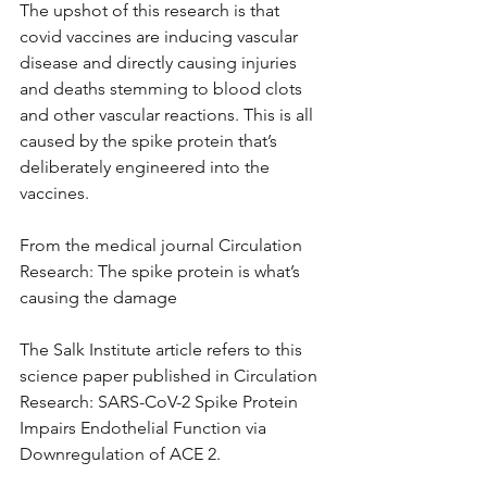
The upshot of this research is that 
covid vaccines are inducing vascular 
disease and directly causing injuries 
and deaths stemming to blood clots 
and other vascular reactions. This is all 
caused by the spike protein that’s 
deliberately engineered into the 
vaccines.
From the medical journal Circulation 
Research: The spike protein is what’s 
causing the damage
The Salk Institute article refers to this 
science paper published in Circulation 
Research: SARS-CoV-2 Spike Protein 
Impairs Endothelial Function via 
Downregulation of ACE 2.