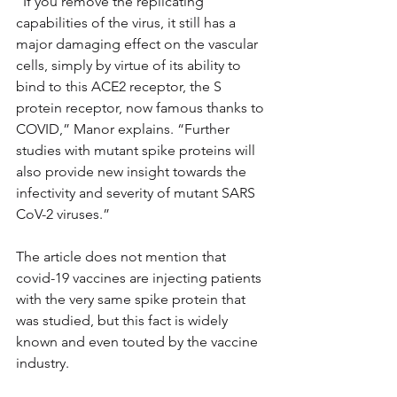
“If you remove the replicating 
capabilities of the virus, it still has a 
major damaging effect on the vascular 
cells, simply by virtue of its ability to 
bind to this ACE2 receptor, the S 
protein receptor, now famous thanks to 
COVID,” Manor explains. “Further 
studies with mutant spike proteins will 
also provide new insight towards the 
infectivity and severity of mutant SARS 
CoV-2 viruses.”
The article does not mention that 
covid-19 vaccines are injecting patients 
with the very same spike protein that 
was studied, but this fact is widely 
known and even touted by the vaccine 
industry.