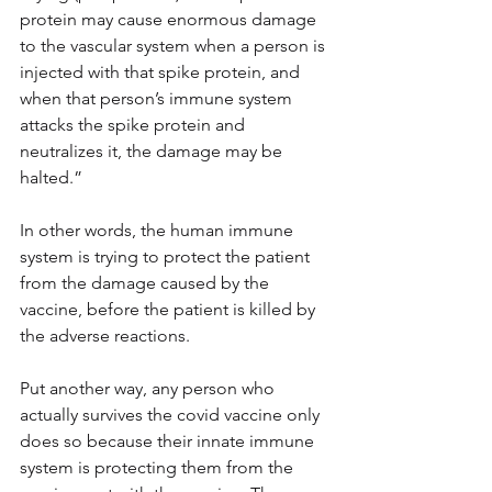
protein may cause enormous damage 
to the vascular system when a person is 
injected with that spike protein, and 
when that person’s immune system 
attacks the spike protein and 
neutralizes it, the damage may be 
halted.”
In other words, the human immune 
system is trying to protect the patient 
from the damage caused by the 
vaccine, before the patient is killed by 
the adverse reactions.
Put another way, any person who 
actually survives the covid vaccine only 
does so because their innate immune 
system is protecting them from the 