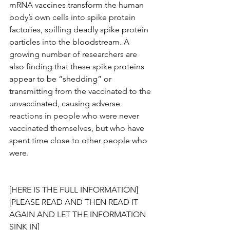
mRNA vaccines transform the human 
body’s own cells into spike protein 
factories, spilling deadly spike protein 
particles into the bloodstream. A 
growing number of researchers are 
also finding that these spike proteins 
appear to be “shedding” or 
transmitting from the vaccinated to the 
unvaccinated, causing adverse 
reactions in people who were never 
vaccinated themselves, but who have 
spent time close to other people who 
were.
[HERE IS THE FULL INFORMATION]
[PLEASE READ AND THEN READ IT 
AGAIN AND LET THE INFORMATION 
SINK IN]