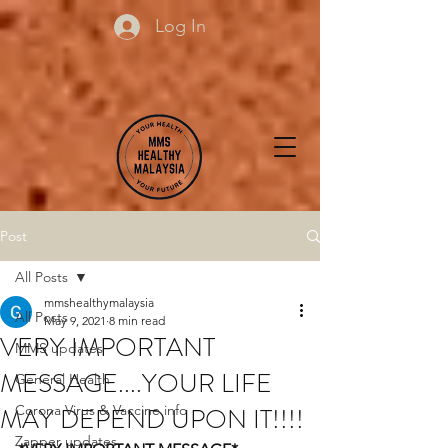
Log In
Post
All Posts
mmshealthymalaysia
All Posts
May 9, 2021
8 min read
VERY IMPORTANT
MMS updates
MESSAGE....YOUR LIFE
General Health
MAY DEPEND UPON IT!!!!
Corona Virus & Vaccine info
Zapper updates