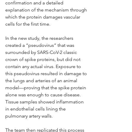
confirmation and a detailed 
explanation of the mechanism through 
which the protein damages vascular 
cells for the first time.
In the new study, the researchers 
created a “pseudovirus” that was 
surrounded by SARS-CoV-2 classic 
crown of spike proteins, but did not 
contain any actual virus. Exposure to 
this pseudovirus resulted in damage to 
the lungs and arteries of an animal 
model—proving that the spike protein 
alone was enough to cause disease. 
Tissue samples showed inflammation 
in endothelial cells lining the 
pulmonary artery walls.
The team then replicated this process 