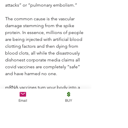
attacks” or “pulmonary embolism.”
The common cause is the vascular 
damage stemming from the spike 
protein. In essence, millions of people 
are being injected with artificial blood 
clotting factors and then dying from 
blood clots, all while the disastrously 
dishonest corporate media claims all 
covid vaccines are completely “safe” 
and have harmed no one.
mRNA vaccines turn your body into a 
spike protein bioweapons factory to 
Email
BUY
expose others
mRNA vaccines transform the human 
body’s own cells into spike protein 