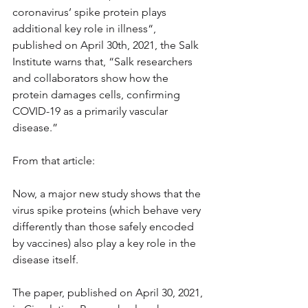
coronavirus’ spike protein plays 
additional key role in illness“, 
published on April 30th, 2021, the Salk 
Institute warns that, “Salk researchers 
and collaborators show how the 
protein damages cells, confirming 
COVID-19 as a primarily vascular 
disease.”
From that article:
Now, a major new study shows that the 
virus spike proteins (which behave very 
differently than those safely encoded 
by vaccines) also play a key role in the 
disease itself.
The paper, published on April 30, 2021, 