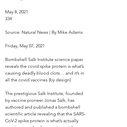
May 8, 2021
334
Source: Natural News | By Mike Adams
Friday, May 07, 2021
Bombshell Salk Institute science paper 
reveals the covid spike protein is what’s 
causing deadly blood clots… and it’s in 
all the covid vaccines (by design)
The prestigious Salk Institute, founded 
by vaccine pioneer Jonas Salk, has 
authored and published a bombshell 
scientific article revealing that the SARS-
CoV-2 spike protein is what’s actually 