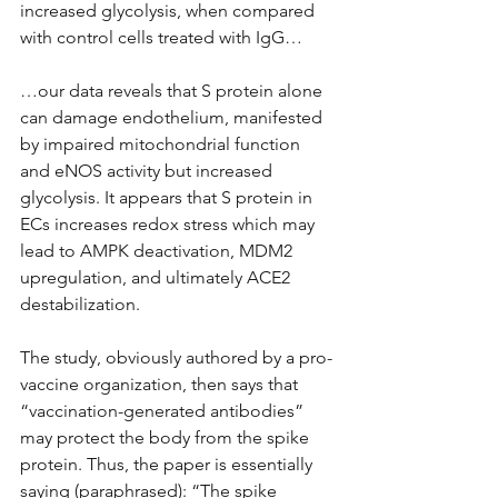
increased glycolysis, when compared 
with control cells treated with IgG…
…our data reveals that S protein alone 
can damage endothelium, manifested 
by impaired mitochondrial function 
and eNOS activity but increased 
glycolysis. It appears that S protein in 
ECs increases redox stress which may 
lead to AMPK deactivation, MDM2 
upregulation, and ultimately ACE2 
destabilization.
The study, obviously authored by a pro-
vaccine organization, then says that 
“vaccination-generated antibodies” 
may protect the body from the spike 
protein. Thus, the paper is essentially 
saying (paraphrased): “The spike 