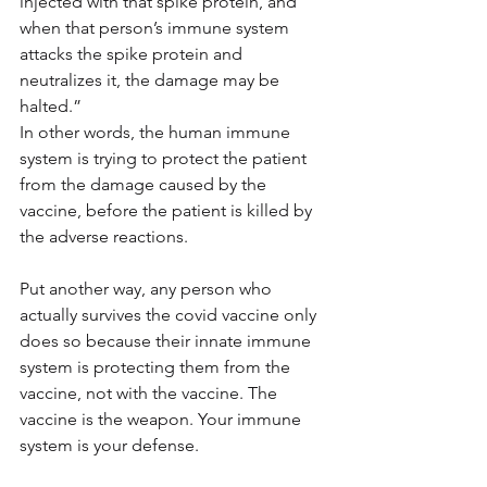
injected with that spike protein, and 
when that person’s immune system 
attacks the spike protein and 
neutralizes it, the damage may be 
halted.”
In other words, the human immune 
system is trying to protect the patient 
from the damage caused by the 
vaccine, before the patient is killed by 
the adverse reactions.
Put another way, any person who 
actually survives the covid vaccine only 
does so because their innate immune 
system is protecting them from the 
vaccine, not with the vaccine. The 
vaccine is the weapon. Your immune 
system is your defense.