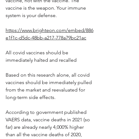
vaccine, not with the vaccine. The 
vaccine is the weapon. Your immune 
system is your defense.
https://www.brighteon.com/embed/886
e1f1c-d5dc-48bb-a217-778a79bc21ac
All covid vaccines should be 
immediately halted and recalled
Based on this research alone, all covid 
vaccines should be immediately pulled 
from the market and reevaluated for 
long-term side effects.
According to government published 
VAERS data, vaccine deaths in 2021 (so 
far) are already nearly 4,000% higher 
than all the vaccine deaths of 2020, 