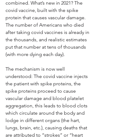
combined. What’s new in 2021? The 
covid vaccine, built with the spike 
protein that causes vascular damage. 
The number of Americans who died 
after taking covid vaccines is already in 
the thousands, and realistic estimates 
put that number at tens of thousands 
(with more dying each day).
The mechanism is now well 
understood: The covid vaccine injects 
the patient with spike proteins, the 
spike proteins proceed to cause 
vascular damage and blood platelet 
aggregation, this leads to blood clots 
which circulate around the body and 
lodge in different organs (the hart, 
lungs, brain, etc.), causing deaths that 
are attributed to “strokes” or “heart 