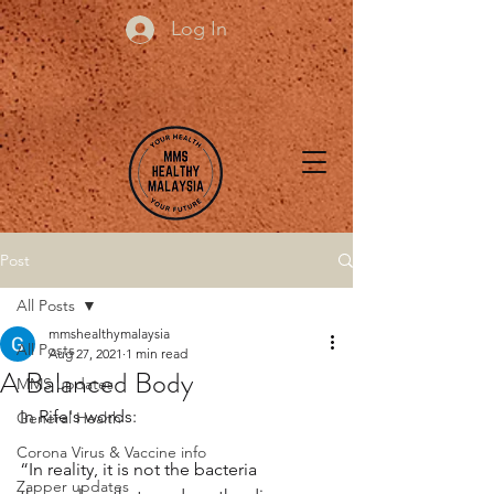
Log In
Post
All Posts
mmshealthymalaysia
All Posts
Aug 27, 2021
1 min read
A Balanced Body
MMS updates
In Rife's words: 
General Health
Corona Virus & Vaccine info
“In reality, it is not the bacteria 
Zapper updates