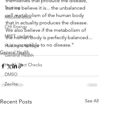
themselves that produce the disease, 
Tapping
but we believe it is... the unbalanced 
cell metabolism of the human body 
Miscellaneous
that in actuality produces the disease. 
CHI Energy
We also believe if the metabolism of 
MRET updates
the human body is perfectly balanced... 
it is susceptible to no disease.”
Healing is Voltage
General Health
General Health
Health Fact Checks
DMSO
Zeolite
See All
Recent Posts