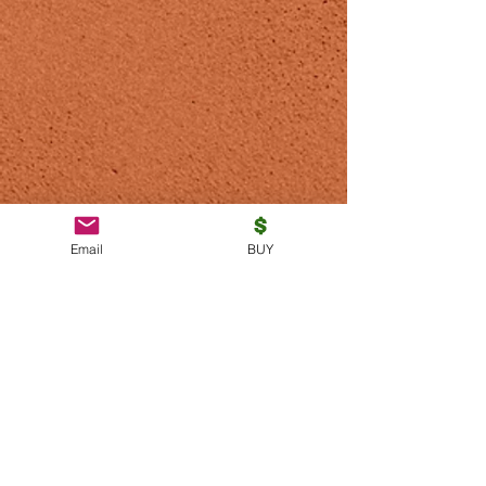
Email
BUY
Subscribe to be notified of
new articles and promotions.